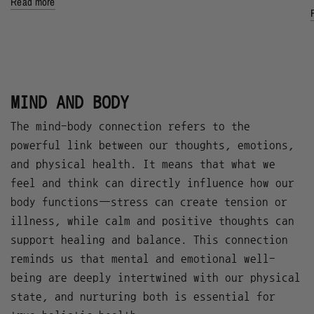
Read more
MIND AND BODY
The mind-body connection refers to the
powerful link between our thoughts, emotions,
and physical health. It means that what we
feel and think can directly influence how our
body functions—stress can create tension or
illness, while calm and positive thoughts can
support healing and balance. This connection
reminds us that mental and emotional well-
being are deeply intertwined with our physical
state, and nurturing both is essential for