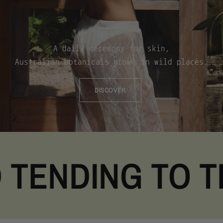
A
daily
ceremony
for
skin,
Australian
botanicals
grown
in
wild
places.
DISCOVER
NDING TO THE 