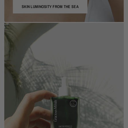
SKIN LUMINOSITY FROM THE SEA