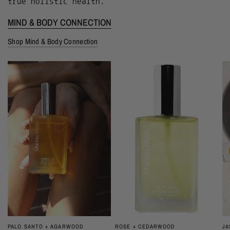
true holistic health.
MIND & BODY CONNECTION
Shop Mind & Body Connection
JA
PALO SANTO + AGARWOOD
ROSE + CEDARWOOD
QUICK VIEW
QUICK VIEW