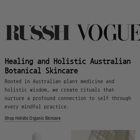
Healing and Holistic Australian
Botanical Skincare
Rooted in Australian plant medicine and
holistic wisdom, we create rituals that
nurture a profound connection to self through
every mindful practice.
Shop Holistic Organic Skincare