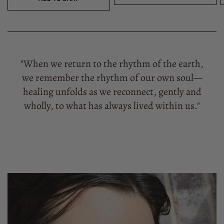
"When we return to the rhythm of the earth,
we remember the rhythm of our own soul—
healing unfolds as we reconnect, gently and
wholly, to what has always lived within us."