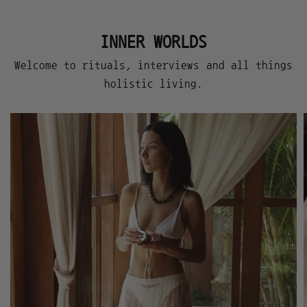
INNER WORLDS
Welcome to rituals, interviews and all things
holistic living.