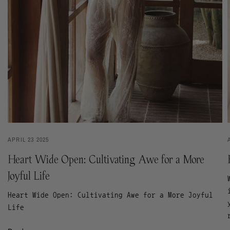
APRIL 23 2025
Heart Wide Open: Cultivating Awe for a More
Joyful Life
Heart Wide Open: Cultivating Awe for a More Joyful
Life