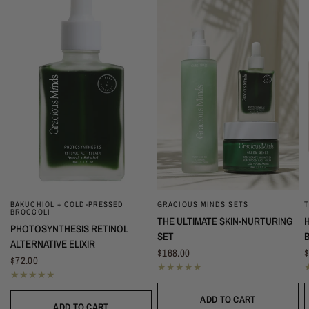
T
BAKUCHIOL + COLD-PRESSED
GRACIOUS MINDS SETS
QUICK VIEW
QUICK VIEW
BROCCOLI
THE ULTIMATE SKIN-NURTURING
PHOTOSYNTHESIS RETINOL
SET
ALTERNATIVE ELIXIR
$
$168.00
$72.00
ADD TO CART
ADD TO CART