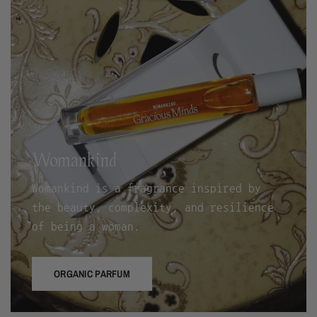
Womankind
Womankind is a fragrance inspired by
the beauty, complexity, and resilience
of being a woman.
ORGANIC PARFUM