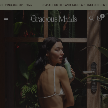
AUS OVER $75
USA: ALL DUTIES AND TAXES ARE INCLUDED IN THE PRIC
0