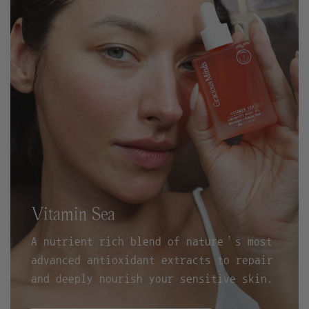
Vitamin Sea
A nutrient rich blend of nature’s most
advanced antioxidant extracts to repair
and deeply nourish your sensitive skin.