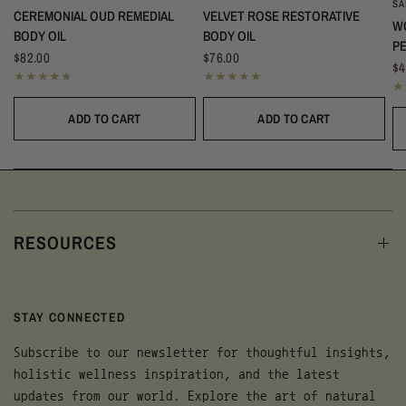
S
CEREMONIAL OUD REMEDIAL
VELVET ROSE RESTORATIVE
W
BODY OIL
BODY OIL
P
$82.00
$76.00
$4
ADD TO CART
ADD TO CART
RESOURCES
STAY CONNECTED
Subscribe to our newsletter for thoughtful insights,
holistic wellness inspiration, and the latest
updates from our world. Explore the art of natural