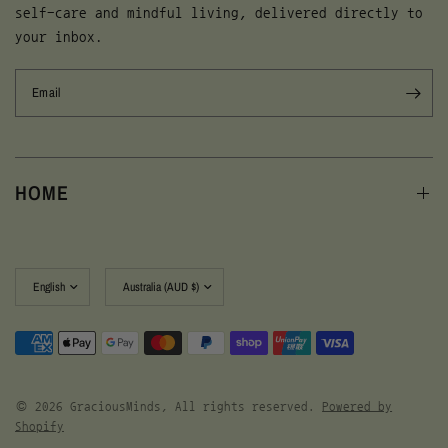
self-care and mindful living, delivered directly to
your inbox.
Email
HOME
Update
Update
country/region
country/region
© 2026 GraciousMinds, All rights reserved.
Powered by
Shopify