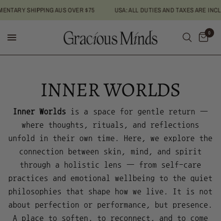
ENTARY SHIPPING AUS OVER $75
USA: ALL DUTIES AND TAXES ARE INC
0
INNER WORLDS
Inner Worlds
is a space for gentle return —
where thoughts, rituals, and reflections
unfold in their own time. Here, we explore the
connection between skin, mind, and spirit
through a holistic lens — from self-care
practices and emotional wellbeing to the quiet
philosophies that shape how we live. It is not
about perfection or performance, but presence.
A place to soften, to reconnect, and to come