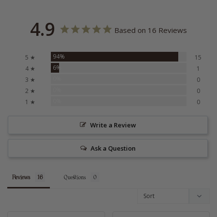
4.9
Based on 16 Reviews
94%
5 ★
15
6%
4 ★
1
0%
3 ★
0
0%
2 ★
0
0%
1 ★
0
Write a Review
Ask a Question
Reviews
Questions