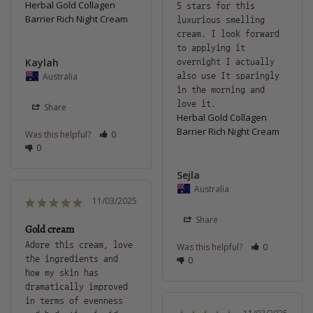
Herbal Gold Collagen
5 stars for this 
Barrier Rich Night Cream
luxurious smelling 
cream. I look forward 
to applying it 
Kaylah
overnight I actually 
Australia
also use It sparingly 
in the morning and 
love it.
Share
Herbal Gold Collagen
Barrier Rich Night Cream
Was this helpful?
0
0
Sejla
Australia
11/03/2025
Share
Gold cream
Adore this cream, love 
Was this helpful?
0
the ingredients and 
0
how my skin has 
dramatically improved 
in terms of evenness 