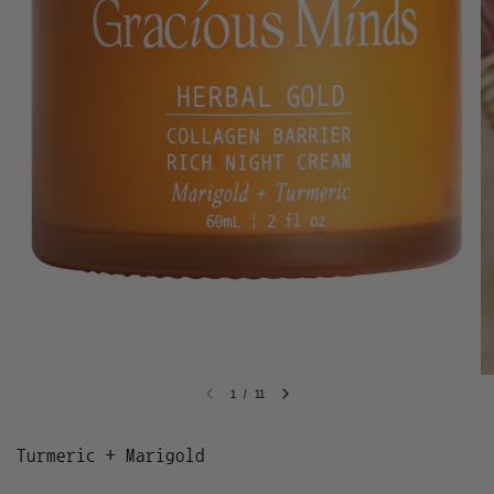
1
/
11
Turmeric + Marigold