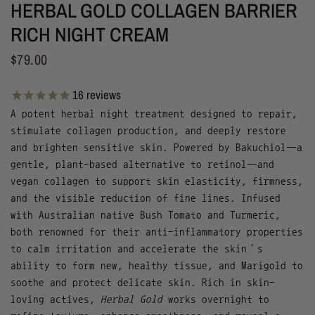
HERBAL GOLD COLLAGEN BARRIER
RICH NIGHT CREAM
$79.00
16
reviews
A potent herbal night treatment designed to repair,
stimulate collagen production, and deeply restore
and brighten sensitive skin. Powered by Bakuchiol—a
gentle, plant-based alternative to retinol—and
vegan collagen to support skin elasticity, firmness,
and the visible reduction of fine lines. Infused
with Australian native Bush Tomato and Turmeric,
both renowned for their anti-inflammatory properties
to calm irritation and accelerate the skin’s
ability to form new, healthy tissue, and Marigold to
soothe and protect delicate skin. Rich in skin-
loving actives,
Herbal Gold
works overnight to