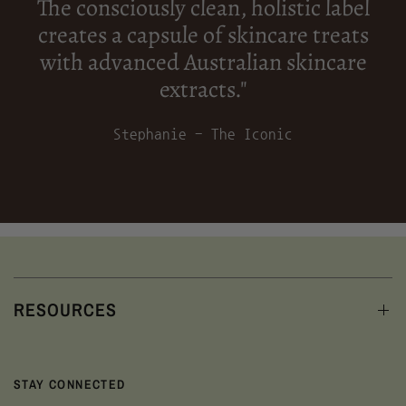
The consciously clean, holistic label
creates a capsule of skincare treats
with advanced Australian skincare
extracts."
Stephanie - The Iconic
RESOURCES
STAY CONNECTED