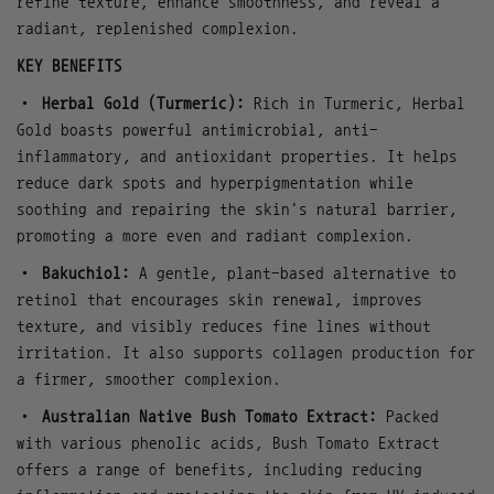
refine texture, enhance smoothness, and reveal a
radiant, replenished complexion.
KEY BENEFITS
•
Herbal Gold (Turmeric):
Rich in Turmeric, Herbal
Gold boasts powerful antimicrobial, anti-
inflammatory, and antioxidant properties. It helps
reduce dark spots and hyperpigmentation while
soothing and repairing the skin's natural barrier,
promoting a more even and radiant complexion.
•
Bakuchiol:
A gentle, plant-based alternative to
retinol that encourages skin renewal, improves
texture, and visibly reduces fine lines without
irritation. It also supports collagen production for
a firmer, smoother complexion.
•
Australian Native Bush Tomato Extract:
Packed
with various phenolic acids, Bush Tomato Extract
offers a range of benefits, including reducing