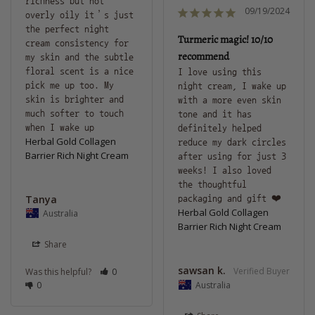
richness but not 
09/19/2024
overly oily it’s just 
the perfect night 
Turmeric magic! 10/10
cream consistency for 
recommend
my skin and the subtle 
floral scent is a nice 
I love using this 
pick me up too. My 
night cream, I wake up 
skin is brighter and 
with a more even skin 
much softer to touch 
tone and it has 
definitely helped 
Herbal Gold Collagen
reduce my dark circles 
Barrier Rich Night Cream
after using for just 3 
weeks! I also loved 
the thoughtful 
Tanya
packaging and gift ❤️
Herbal Gold Collagen
Australia
Barrier Rich Night Cream
Share
sawsan k.
Was this helpful?
0
0
Australia