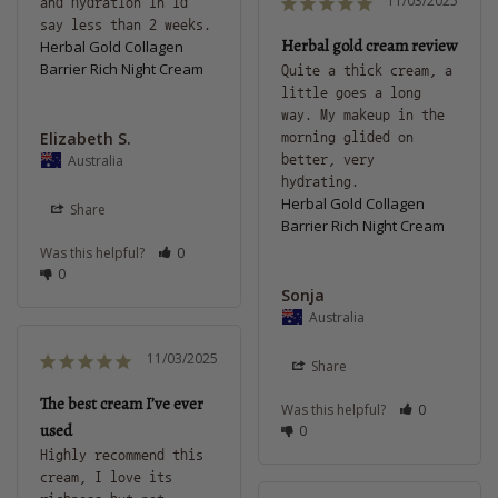
11/03/2025
and hydration in id 
Herbal gold cream review
Herbal Gold Collagen
Barrier Rich Night Cream
Quite a thick cream, a 
little goes a long 
way. My makeup in the 
Elizabeth S.
morning glided on 
Australia
better, very 
hydrating.
Herbal Gold Collagen
Share
Barrier Rich Night Cream
Was this helpful?
0
0
Sonja
Australia
11/03/2025
Share
The best cream I’ve ever
Was this helpful?
0
used
0
Highly recommend this 
cream, I love its 