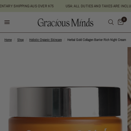
ARY SHIPPING AUS OVER $75
USA: ALL DUTIES AND TAXES ARE INCLUDE
0
Home
/
Shop
/
Holistic Organic Skincare
/
Herbal Gold Collagen Barrier Rich Night Cream