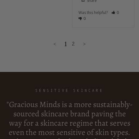
Share
Was this helpful?
0
0
<
1
2
>
SENSITIVE SKINCARE
"Gracious Minds is a more sustainably-
sourced skincare brand paving the
way for a skincare regime that serves
even the most sensitive of skin types.