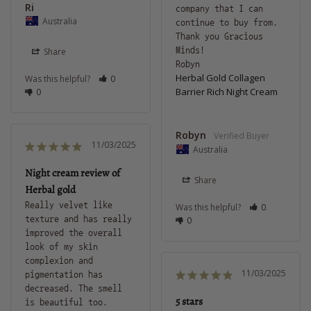
Ri
company that I can 
Australia
continue to buy from. 
Thank you Gracious 
Minds! 

Share
Robyn
Herbal Gold Collagen
Was this helpful?
0
Barrier Rich Night Cream
0
Robyn
11/03/2025
Australia
Night cream review of
Share
Herbal gold
Really velvet like 
Was this helpful?
0
texture and has really 
0
improved the overall 
look of my skin 
complexion and 
11/03/2025
pigmentation has 
decreased. The smell 
5 stars
is beautiful too.