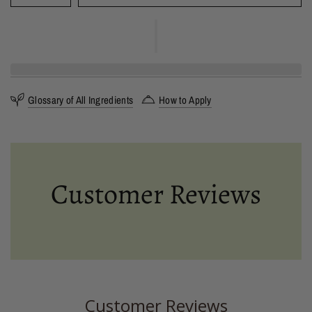
Glossary of All Ingredients
How to Apply
Customer Reviews
Customer Reviews