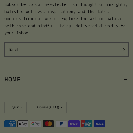
Subscribe to our newsletter for thoughtful insights,
holistic wellness inspiration, and the latest
updates from our world. Explore the art of natural
self-care and mindful living, delivered directly to
your inbox.
Email
HOME
Update
Update
country/region
country/region