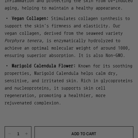
inflammation and protecting the skin from UV-induced
aging, helping to maintain a healthy appearance.
•
Vegan Collagen:
Stimulates collagen synthesis to
support the skin's firmness and elasticity. Our
vegan collagen, derived from the seaweed variety
Porphyra tenera
, is enzymatically hydrolyzed to
achieve an optimal molecular weight of around 1000,
ensuring superior absorption. It is also Non-GMO.
•
Marigold Calendula Flower:
Known for its soothing
properties, Marigold Calendula helps calm dry,
sensitive, and irritated skin. Rich in glycoproteins
and nucleoproteins, it supports skin cell
regeneration, promoting a healthier, more
rejuvenated complexion.
ADD TO CART