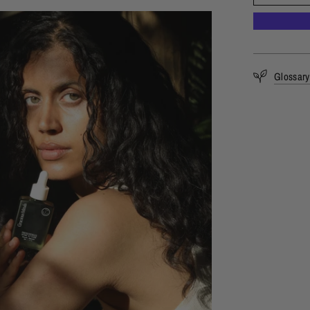
Glossary 