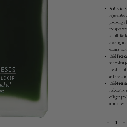
Australian 
rejuvenates t
promoting a h
the appearanc
suitable for 
soothing anti
eczema, psori
Cold-Pressed
antioxidant p
the skin, en
revitali
and
Cold-Pressed
reduces the a
collagen prod
a smoother, 