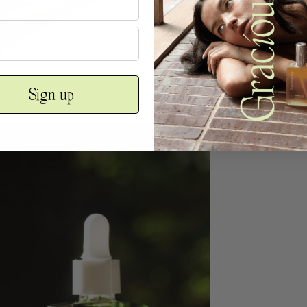
Sign up