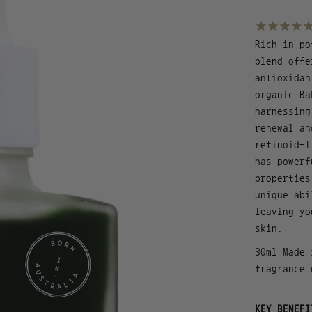
Rich in po
blend offe
antioxidan
organic Ba
harnessing
renewal an
retinoid-l
has powerf
properties
unique abi
leaving yo
skin.
30ml Made 
fragrance 
KEY BENEFI