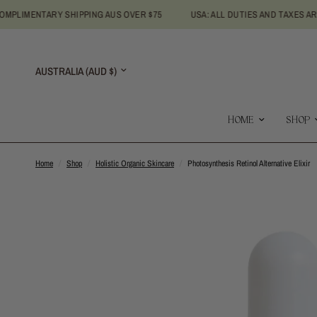
NTARY SHIPPING AUS OVER $75
USA: ALL DUTIES AND TAXES ARE INCLU
Update
country/region
HOME
SHOP
Home
/
Shop
/
Holistic Organic Skincare
/
Photosynthesis Retinol Alternative Elixir