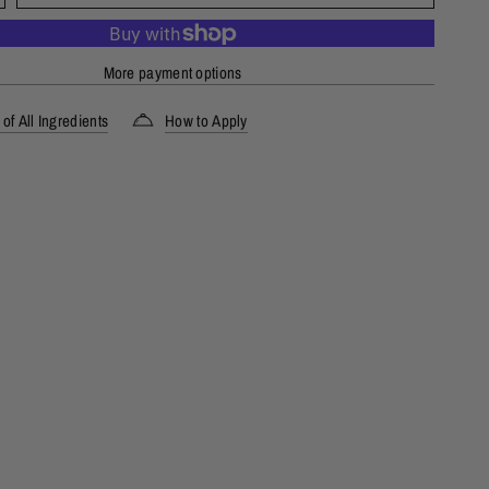
More payment options
of All Ingredients
How to Apply