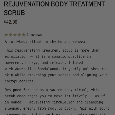
REJUVENATION BODY TREATMENT
SCRUB
$42.00
4
reviews
A full-body ritual in rhythm and renewal.
This rejuvenating treatment scrub is more than
exfoliation — it is a somatic practice in
movement, energy, and release. Infused
with Australian Sandalwood, it gently polishes the
skin while awakening your senses and aligning your
energy centres.
Designed for use as a sacred body ritual, this
scrub encourages you to move intuitively — as if
in dance — activating circulation and cleansing
stagnant energy from root to crown.
Pair with sound
frequencies, intuitive breath, or chakra meditation