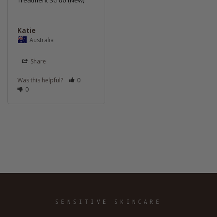
Treatment Scrub (New)
Katie
Australia
Share
Was this helpful?
0
0
SENSITIVE SKINCARE