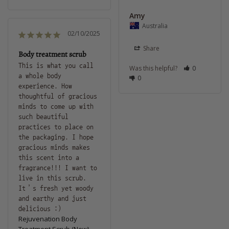
Amy
Australia
02/10/2025
Share
Body treatment scrub
This is what you call 
Was this helpful?
0
a whole body 
0
experience. How 
thoughtful of gracious 
minds to come up with 
such beautiful 
practices to place on 
the packaging. I hope 
gracious minds makes 
this scent into a 
fragrance!!! I want to 
live in this scrub. 
It’s fresh yet woody 
and earthy and just 
delicious :)
Rejuvenation Body