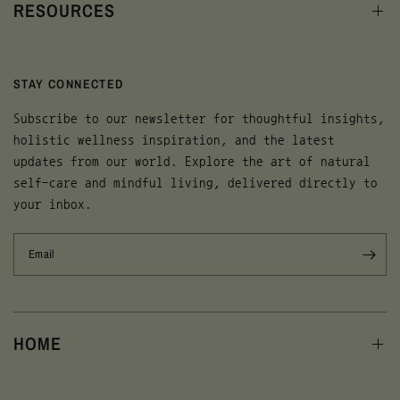
RESOURCES
STAY CONNECTED
Subscribe to our newsletter for thoughtful insights,
holistic wellness inspiration, and the latest
updates from our world. Explore the art of natural
self-care and mindful living, delivered directly to
your inbox.
Email
HOME