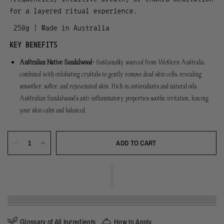
for a layered ritual experience.
250g | Made in Australia
KEY BENEFITS
Australian Native Sandalwood-
Sustainably sourced from Western Australia,
combined with exfoliating crystals to gently remove dead skin cells, revealing
smoother, softer, and rejuvenated skin. Rich in antioxidants and natural oils,
Australian Sandalwood’s anti-inflammatory properties soothe irritation, leaving
your skin calm and balanced.
ADD TO CART
Glossary of All Ingredients
How to Apply