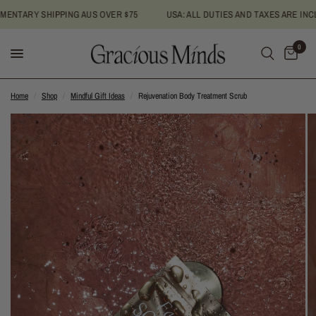
NTARY SHIPPING AUS OVER $75
USA: ALL DUTIES AND TAXES ARE INCLU
0
Home
/
Shop
/
Mindful Gift Ideas
/
Rejuvenation Body Treatment Scrub