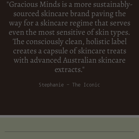
"Gracious Minds is a more sustainably-
sourced skincare brand paving the
way for a skincare regime that serves
even the most sensitive of skin types.
The consciously clean, holistic label
creates a capsule of skincare treats
with advanced Australian skincare
extracts."
Stephanie - The Iconic