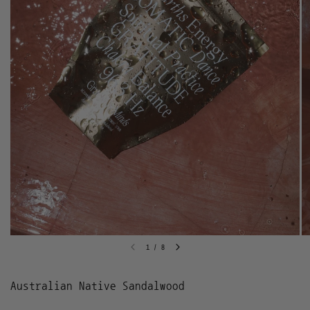
1
/
8
Australian Native Sandalwood