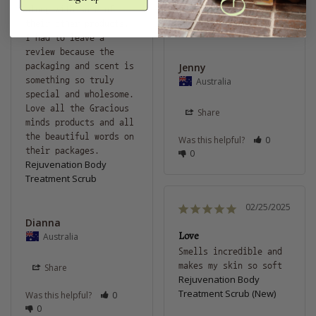
Rejuvenation Body
along with some of 
Treatment Scrub
their other products. 
I had to leave a 
review because the 
packaging and scent is 
Jenny
something so truly 
Australia
special and wholesome. 
Love all the Gracious 
Share
minds products and all 
the beautiful words on 
Was this helpful?
0
their packages.
0
Rejuvenation Body
Treatment Scrub
02/25/2025
Dianna
Love
Australia
Smells incredible and 
makes my skin so soft 
Share
Rejuvenation Body
Treatment Scrub (New)
Was this helpful?
0
0