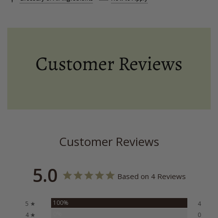
Customer Reviews
Customer Reviews
5.0
Based on 4 Reviews
100%
5 ★
4
0%
4 ★
0