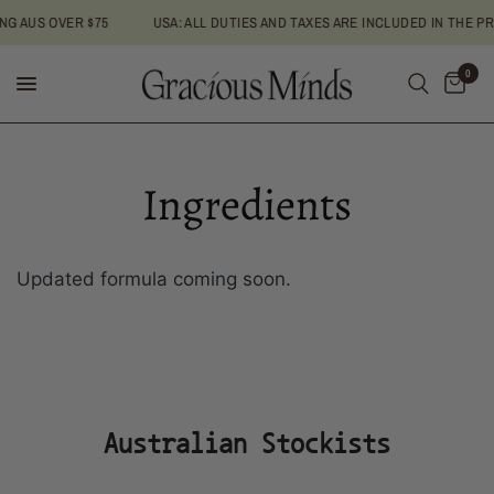
AUS OVER $75
USA: ALL DUTIES AND TAXES ARE INCLUDED IN THE PRICE
0
Ingredients
Updated formula coming soon.
Australian Stockists