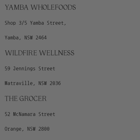
YAMBA WHOLEFOODS
Shop 3/5 Yamba Street,
Yamba, NSW 2464
WILDFIRE WELLNESS
59 Jennings Street
Matraville, NSW 2036
THE GROCER
52 McNamara Street
Orange, NSW 2800