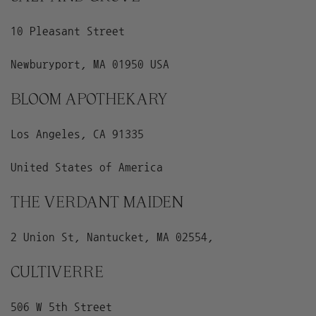
10 Pleasant Street
Newburyport, MA 01950 USA
BLOOM APOTHEKARY
Los Angeles, CA 91335
United States of America
THE VERDANT MAIDEN
2 Union St, Nantucket, MA 02554,
CULTIVERRE
506 W 5th Street