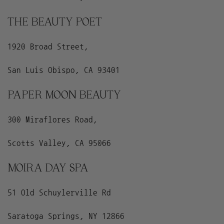
THE BEAUTY POET
1920 Broad Street,
San Luis Obispo, CA 93401
PAPER MOON BEAUTY
300 Miraflores Road,
Scotts Valley, CA 95066
MOIRA DAY SPA
51 Old Schuylerville Rd
Saratoga Springs, NY 12866