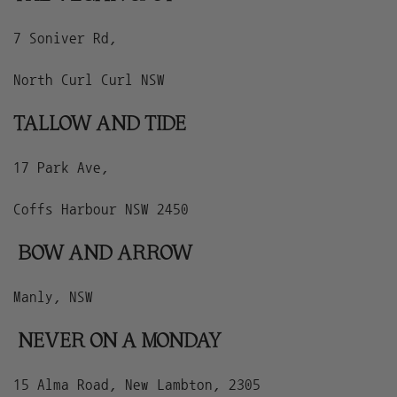
7 Soniver Rd,
North Curl Curl NSW
TALLOW AND TIDE
17 Park Ave,
Coffs Harbour NSW 2450
BOW AND ARROW
Manly, NSW
NEVER ON A MONDAY
15 Alma Road, New Lambton, 2305