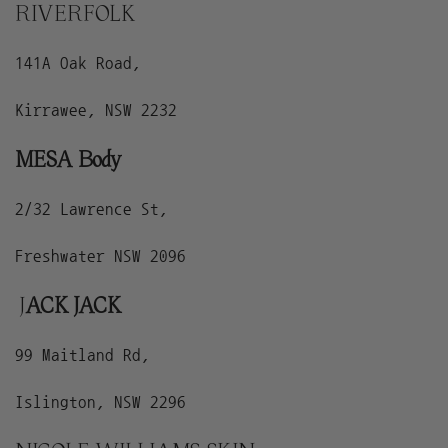
RIVERFOLK
141A Oak Road,
Kirrawee, NSW 2232
MESA Body
2/32 Lawrence St,
Freshwater NSW 2096
J
ACK JACK
99 Maitland Rd,
Islington, NSW 2296