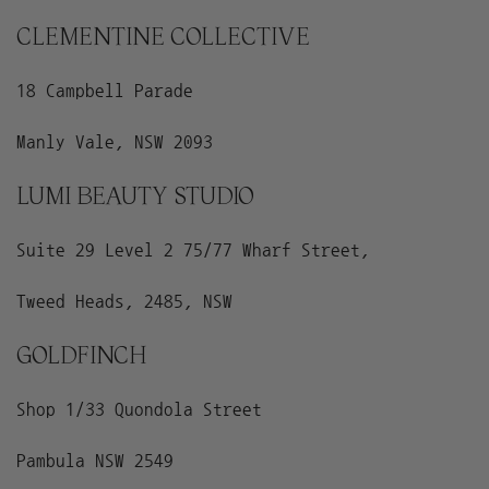
CLEMENTINE COLLECTIVE
18 Campbell Parade
Manly Vale, NSW 2093
LUMI BEAUTY STUDIO
Suite 29 Level 2 75/77 Wharf Street,
Tweed Heads, 2485, NSW
GOLDFINCH
Shop 1/33 Quondola Street
Pambula NSW 2549