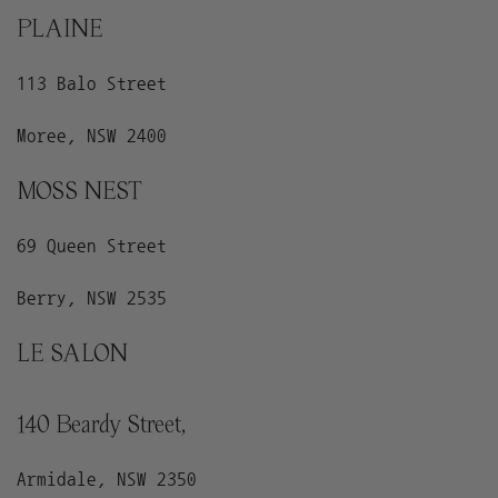
PLAINE
113 Balo Street
Moree, NSW 2400
MOSS NEST
69 Queen Street
Berry, NSW 2535
LE SALON
140 Beardy Street,
Armidale, NSW 2350