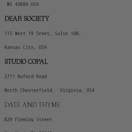
MI 49684 USA
DEAR SOCIETY
115 West 19 Sreet, Suite 100,
Kansas City, USA
STUDIO COPAL
2711 Buford Road
North Chesterfield, Virginia, USA
DATE AND THYME
829 Fleming Street