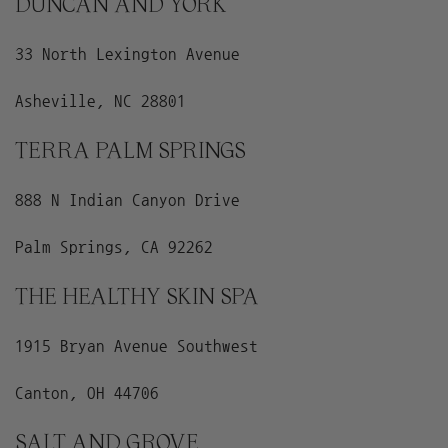
DUNCAN AND YORK
33 North Lexington Avenue
Asheville, NC 28801
TERRA PALM SPRINGS
888 N Indian Canyon Drive
Palm Springs, CA 92262
THE HEALTHY SKIN SPA
1915 Bryan Avenue Southwest
Canton, OH 44706
SALT AND GROVE