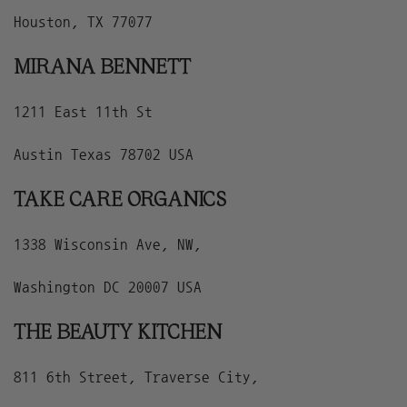
Houston, TX 77077
MIRANA BENNETT
1211 East 11th St
Austin Texas 78702 USA
TAKE CARE ORGANICS
1338 Wisconsin Ave, NW,
Washington DC 20007 USA
THE BEAUTY KITCHEN
811 6th Street, Traverse City,