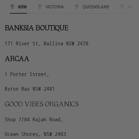
NSW
VICTORIA
QUEENSLAND
WEST
BANKSIA BOUTIQUE
171 River St, Ballina NSW 2478
ARCAA
1 Porter Street,
Byron Bay NSW 2481
GOOD VIBES ORGANICS
Shop 7/84 Rajah Road,
Ocean Shores, NSW 2483