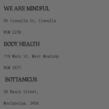
WE ARE MINDFUL
95 Cronulla St, Cronulla
NSW 2230
BODY HEALTH
119 Main St, West Wyalong
NSW 2671
BOTTANICUS
56 Beach Street,
Woolgoolga, 2456