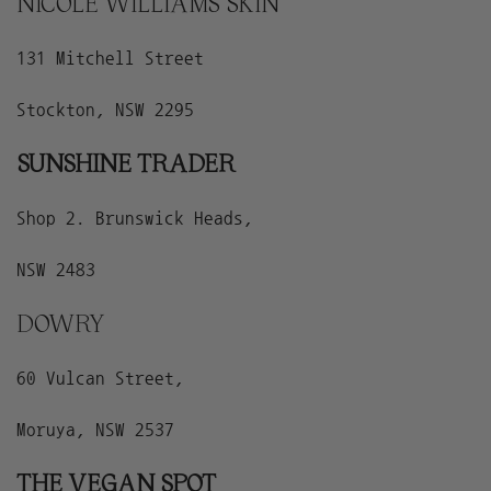
NICOLE WILLIAMS SKIN
131 Mitchell Street
Stockton, NSW 2295
SUNSHINE TRADER
Shop 2. Brunswick Heads,
NSW 2483
DOWRY
60 Vulcan Street,
Moruya, NSW 2537
THE VEGAN SPOT