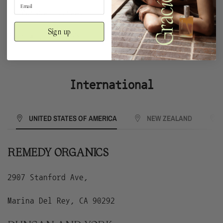
25 Marsden Street
Sign up
Boorowa, NSW 2586
International
UNITED STATES OF AMERICA
NEW ZEALAND
REMEDY ORGANICS
2907 Stanford Ave,
Marina Del Rey, CA 90292