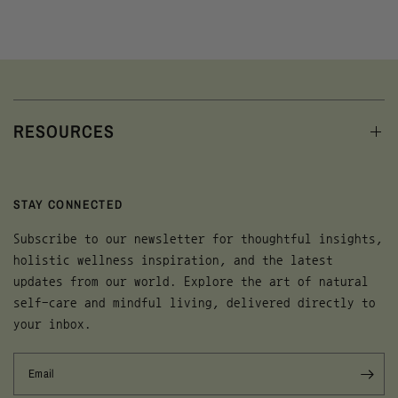
RESOURCES
STAY CONNECTED
Subscribe to our newsletter for thoughtful insights,
holistic wellness inspiration, and the latest
updates from our world. Explore the art of natural
self-care and mindful living, delivered directly to
your inbox.
Email