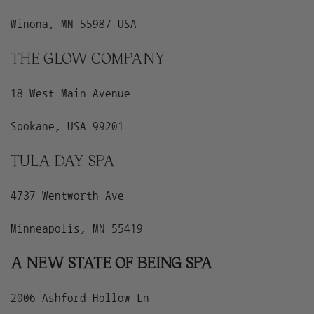
Winona, MN 55987 USA
THE GLOW COMPANY
18 West Main Avenue
Spokane, USA 99201
TULA DAY SPA
4737 Wentworth Ave
Minneapolis, MN 55419
A NEW STATE OF BEING SPA
2006 Ashford Hollow Ln