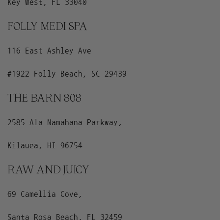
Key West, FL 33040
FOLLY MEDI SPA
116 East Ashley Ave
#1922 Folly Beach, SC 29439
THE BARN 808
2585 Ala Namahana Parkway,
Kilauea, HI 96754
RAW AND JUICY
69 Camellia Cove,
Santa Rosa Beach, FL 32459